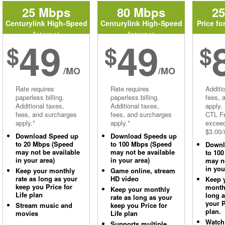
25 Mbps
80 Mbps
2
Centurylink High-Speed
Centurylink High-Speed
Price fo
Internet
Internet
49
49
$
$
$
/MO
/MO
Rate requires
Rate requires
Additi
paperless billing.
paperless billing.
fees, 
Additional taxes,
Additional taxes,
apply.
fees, and surcharges
fees, and surcharges
CTL Fe
apply.*
apply.*
excee
$3.00/
Download Speed up
Download Speeds up
to 20 Mbps (Speed
to 100 Mbps (Speed
Downl
may not be available
may not be available
to 10
in your area)
in your area)
may no
in you
Keep your monthly
Game online, stream
rate as long as your
HD video
Keep 
keep you Price for
monthl
Keep your monthly
Life plan
long 
rate as long as your
your P
Stream music and
keep you Price for
plan.
movies
Life plan
Watch
Supports multiple