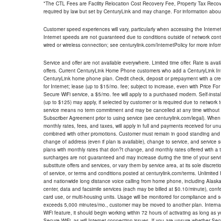
*The CTL Fees are Facility Relocation Cost Recovery Fee, Property Tax Reco
required by law but set by CenturyLink and may change. For information about
Customer speed experiences will vary, particularly when accessing the Interne
Internet speeds are not guaranteed due to conditions outside of network cont
wired or wireless connection; see centurylink.com/InternetPolicy for more infor
Service and offer are not available everywhere. Limited time offer. Rate is avai
offers. Current CenturyLink Home Phone customers who add a CenturyLink Intern
CenturyLink home phone plan. Credit check, deposit or prepayment with a cre
for Internet; lease (up to $15/mo. fee; subject to increase, even with Price Fo
Secure WiFi service, a $5/mo. fee will apply to a purchased modem. Self-install
(up to $125) may apply, if selected by customer or is required due to network 
service means no term commitment and may be cancelled at any time without 
Subscriber Agreement prior to using service (see centurylink.com/legal). When c
monthly rates, fees, and taxes, will apply in full and payments received for un
combined with other promotions. Customer must remain in good standing and o
change of address (even if plan is available), change to service, and service
plans with monthly rates that don?t change, and monthly rates offered with a 
surcharges are not guaranteed and may increase during the time of your servic
substitute offers and services, or vary them by service area, at its sole discreti
of service, or terms and conditions posted at centurylink.com/terms. Unlimited 
and nationwide long distance voice calling from home phone, including Alaska
center, data and facsimile services (each may be billed at $0.10/minute), confer
card use, or multi-housing units. Usage will be monitored for compliance and
exceeds 5,000 minutes/mo., customer may be moved to another plan. Internatio
WiFi feature, it should begin working within 72 hours of activating as long as y
Secure WiFi, as will Internet connection issues. If you are unsure whether Sec