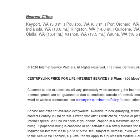
Nearest Cities
Keyport, WA
(5.3 mi.)
Poulsbo, WA
(6.7 mi.)
Port Orchard, WA
Indianola, WA
(10.6 mi.)
Kingston, WA
(14.0 mi.)
Quilcene, WA
Olalla, WA
(16.4 mi.)
Vashon, WA
(17.5 mi.)
Wauna, WA
(18.5 
© 2026 Internet Service Partners. All Rights Reserved. The name CenturyLin
CENTURYLINK PRICE FOR LIFE INTERNET SERVICE (15 Mbps - 100 Mbps
Customer speed experiences will vary, particularly when accessing the Interne
Internet speeds are not guaranteed due to conditions outside of network cont
wired or wireless connection; see
centurylink.com/InternetPolicy
for more infor
Service and offer not available everywhere. Available to new qualifying, resid
contact CenturyLink for details. Limited time offer. Credit check, deposit or pr
Internet speed CenturyLink offers at your home, capped at a maximum speed 
billing. If paperless billing is cancelled or not activated in a timely manner, 
required for Internet; lease (up to $15/mo. fee; subject to increase, even with
to the Secure WiFi service, a $5/mo. fee will apply to a purchased modem. Self-