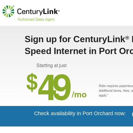
Sign up for CenturyLink
®
Speed Internet in Port O
49
Starting at just
$
Rate requires paperless 
/mo
Additional taxes, fees,
apply.*
Check availability in Port Orchard now: