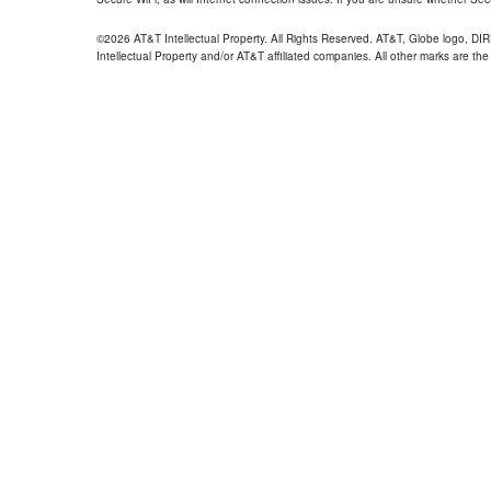
©2026 AT&T Intellectual Property. All Rights Reserved. AT&T, Globe logo, D
Intellectual Property and/or AT&T affiliated companies. All other marks are the