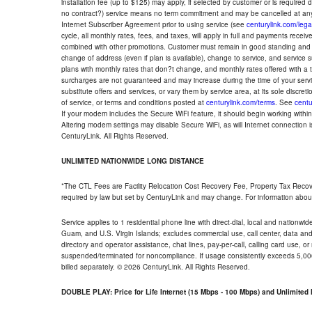
installation fee (up to $125) may apply, if selected by customer or is required
no contract?) service means no term commitment and may be cancelled at any
Internet Subscriber Agreement prior to using service (see
centurylink.com/lega
cycle, all monthly rates, fees, and taxes, will apply in full and payments rece
combined with other promotions. Customer must remain in good standing and o
change of address (even if plan is available), change to service, and service
plans with monthly rates that don?t change, and monthly rates offered with a 
surcharges are not guaranteed and may increase during the time of your servic
substitute offers and services, or vary them by service area, at its sole discreti
of service, or terms and conditions posted at
centurylink.com/terms
. See
centu
If your modem includes the Secure WiFi feature, it should begin working within 7
Altering modem settings may disable Secure WiFi, as will Internet connection 
CenturyLink. All Rights Reserved.
UNLIMITED NATIONWIDE LONG DISTANCE
*The CTL Fees are Facility Relocation Cost Recovery Fee, Property Tax Reco
required by law but set by CenturyLink and may change. For information about
Service applies to 1 residential phone line with direct-dial, local and nationw
Guam, and U.S. Virgin Islands; excludes commercial use, call center, data and 
directory and operator assistance, chat lines, pay-per-call, calling card use, 
suspended/terminated for noncompliance. If usage consistently exceeds 5,000
billed separately. © 2026 CenturyLink. All Rights Reserved.
DOUBLE PLAY: Price for Life Internet (15 Mbps - 100 Mbps) and Unlimite