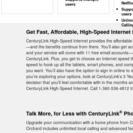
Netflix
users
Suppo
users
Unlim
Callin
Get Fast, Affordable, High-Speed Internet
CenturyLink High-Speed Internet provides the affordable
—and the benefits continue from there. You’ll also get a
and your service will come with 11 free email accounts—al
CenturyLink. Plus, you get to choose an Internet speed t
speed to hook up all the tablets, smart phones, and co
you want. You’ll also have the option to sign in online t
you’re exploring your options, look at CenturyLink’s 3 
decision that you’ll feel comfortable with in the months
CenturyLink High-Speed Internet. Call 1-360-536-4812 to
®
Talk More, for Less with CenturyLink
Pho
Upgrade your communication with a home phone from Ce
Orchard includes unlimited local calling and advanced feat