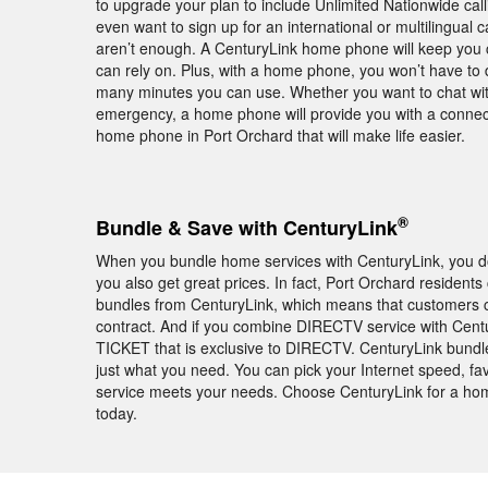
to upgrade your plan to include Unlimited Nationwide calli
even want to sign up for an international or multilingual c
aren’t enough. A CenturyLink home phone will keep you c
can rely on. Plus, with a home phone, you won’t have to d
many minutes you can use. Whether you want to chat with
emergency, a home phone will provide you with a connec
home phone in Port Orchard that will make life easier.
®
Bundle & Save with CenturyLink
When you bundle home services with CenturyLink, you don
you also get great prices. In fact, Port Orchard residen
bundles from CenturyLink, which means that customers c
contract. And if you combine DIRECTV service with Cent
TICKET that is exclusive to DIRECTV. CenturyLink bundl
just what you need. You can pick your Internet speed, fav
service meets your needs. Choose CenturyLink for a hom
today.